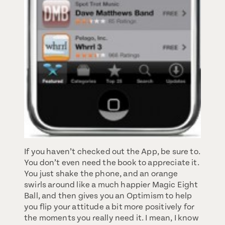
If you haven’t checked out the App, be sure to.
You don’t even need the book to appreciate it.
You just shake the phone, and an orange
swirls around like a much happier Magic Eight
Ball, and then gives you an Optimism to help
you flip your attitude a bit more positively for
the moments you really need it. I mean, I know