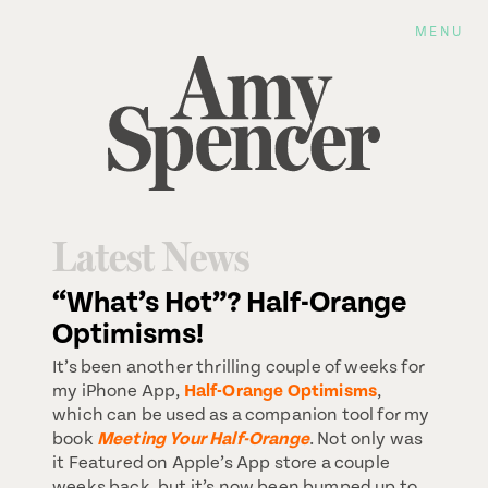
MENU
Latest News
“What’s Hot”? Half-Orange
Optimisms!
It’s been another thrilling couple of weeks for
my iPhone App,
Half-Orange Optimisms
,
which can be used as a companion tool for my
book
Meeting Your Half-Orange
. Not only was
it Featured on Apple’s App store a couple
weeks back, but it’s now been bumped up to