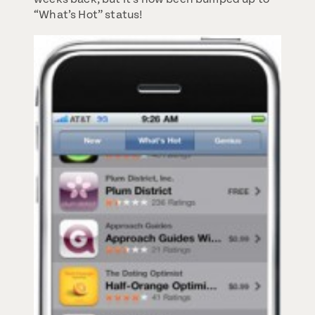
“What’s Hot” status!