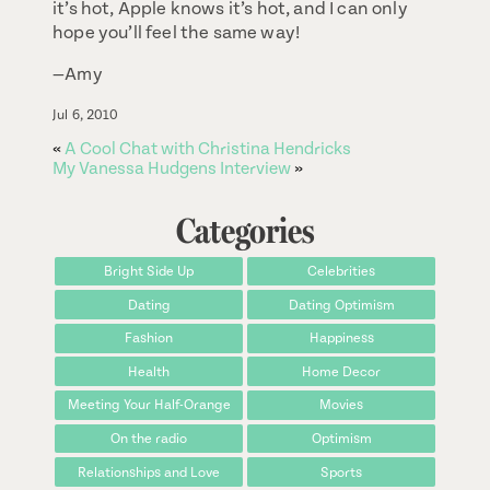
it’s hot, Apple knows it’s hot, and I can only
hope you’ll feel the same way!
—Amy
Jul 6, 2010
«
A Cool Chat with Christina Hendricks
My Vanessa Hudgens Interview
»
Categories
Bright Side Up
Celebrities
Dating
Dating Optimism
Fashion
Happiness
Health
Home Decor
Meeting Your Half-Orange
Movies
On the radio
Optimism
Relationships and Love
Sports