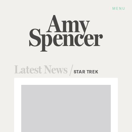
MENU
Latest News /
STAR TREK