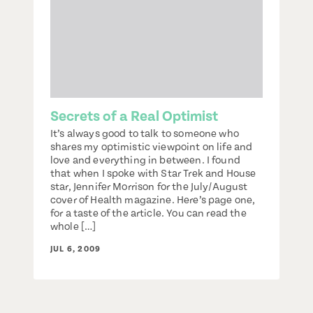
Secrets of a Real Optimist
It’s always good to talk to someone who
shares my optimistic viewpoint on life and
love and everything in between. I found
that when I spoke with Star Trek and House
star, Jennifer Morrison for the July/August
cover of Health magazine. Here’s page one,
for a taste of the article. You can read the
whole […]
JUL 6, 2009