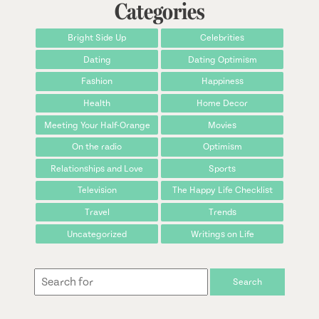
Categories
Bright Side Up
Celebrities
Dating
Dating Optimism
Fashion
Happiness
Health
Home Decor
Meeting Your Half-Orange
Movies
On the radio
Optimism
Relationships and Love
Sports
Television
The Happy Life Checklist
Travel
Trends
Uncategorized
Writings on Life