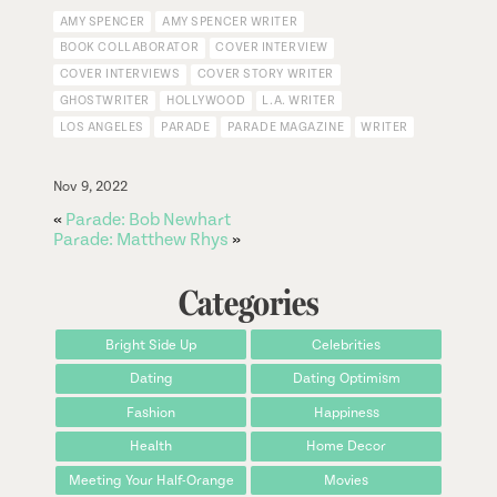
AMY SPENCER
AMY SPENCER WRITER
BOOK COLLABORATOR
COVER INTERVIEW
COVER INTERVIEWS
COVER STORY WRITER
GHOSTWRITER
HOLLYWOOD
L.A. WRITER
LOS ANGELES
PARADE
PARADE MAGAZINE
WRITER
Nov 9, 2022
«
Parade: Bob Newhart
Parade: Matthew Rhys
»
Categories
Bright Side Up
Celebrities
Dating
Dating Optimism
Fashion
Happiness
Health
Home Decor
Meeting Your Half-Orange
Movies