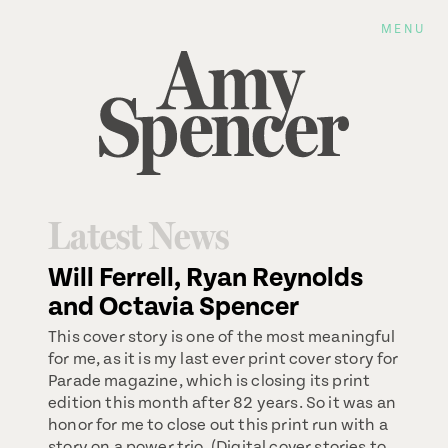
MENU
Latest News
Will Ferrell, Ryan Reynolds
and Octavia Spencer
This cover story is one of the most meaningful
for me, as it is my last ever print cover story for
Parade magazine, which is closing its print
edition this month after 82 years. So it was an
honor for me to close out this print run with a
story on a power trio. (Digital cover stories to