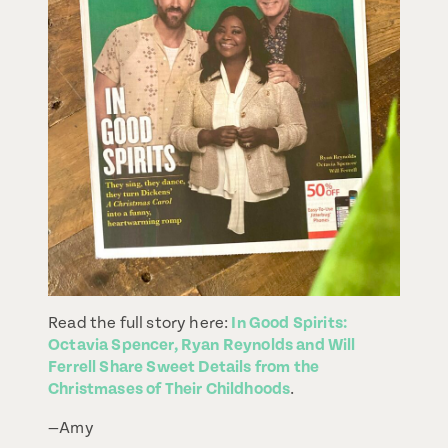
Read the full story here:
In Good Spirits:
Octavia Spencer, Ryan Reynolds and Will
Ferrell Share Sweet Details from the
Christmases of Their Childhoods
.
—Amy