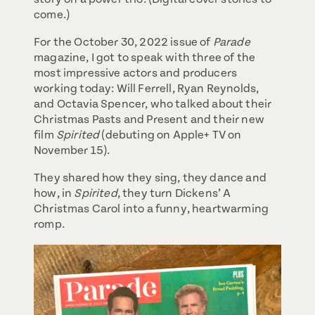
come.)
For the October 30, 2022 issue of
Parade
magazine, I got to speak with three of the
most impressive actors and producers
working today: Will Ferrell, Ryan Reynolds,
and Octavia Spencer, who talked about their
Christmas Pasts and Present and their new
film
Spirited
(debuting on Apple+ TV on
November 15).
They shared how they sing, they dance and
how, in
Spirited
, they turn Dickens’ A
Christmas Carol into a funny, heartwarming
romp.