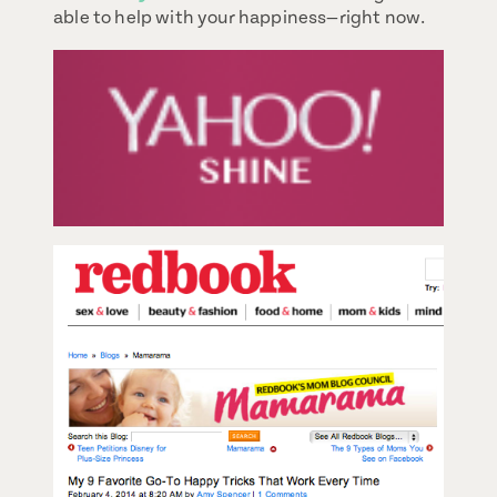
able to help with your happiness—right now.