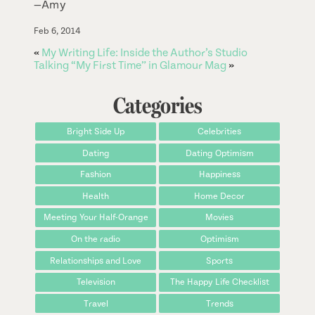
—Amy
Feb 6, 2014
«
My Writing Life: Inside the Author’s Studio
Talking “My First Time” in Glamour Mag
»
Categories
Bright Side Up
Celebrities
Dating
Dating Optimism
Fashion
Happiness
Health
Home Decor
Meeting Your Half-Orange
Movies
On the radio
Optimism
Relationships and Love
Sports
Television
The Happy Life Checklist
Travel
Trends