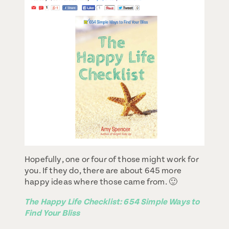
Hopefully, one or four of those might work for
you. If they do, there are about 645 more
happy ideas where those came from. 🙂
The Happy Life Checklist: 654 Simple Ways to
Find Your Bliss