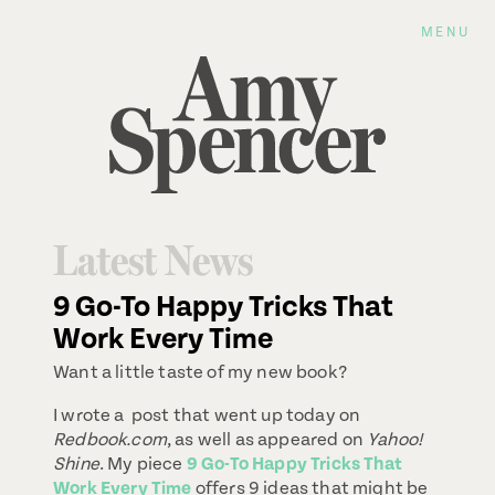
MENU
Latest News
9 Go-To Happy Tricks That
Work Every Time
Want a little taste of my new book?
I wrote a post that went up today on
Redbook.com
, as well as appeared on
Yahoo!
Shine
. My piece
9 Go-To Happy Tricks That
Work Every Time
offers 9 ideas that might be