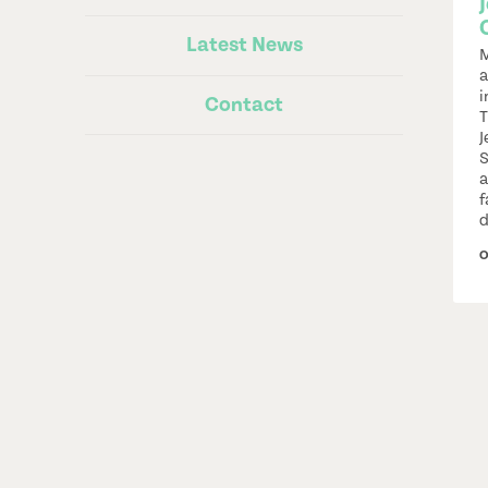
Latest News
M
a
i
Contact
T
J
S
a
f
d
O