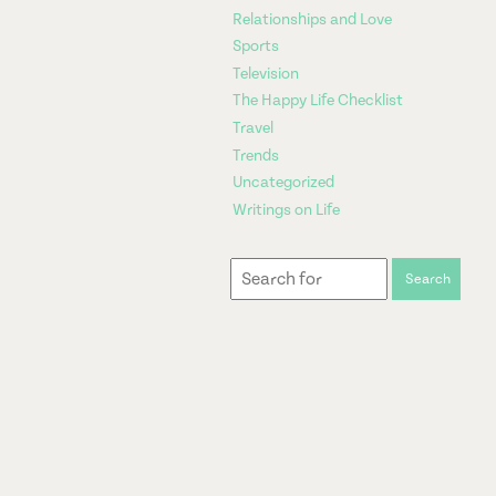
Relationships and Love
Sports
Television
The Happy Life Checklist
Travel
Trends
Uncategorized
Writings on Life