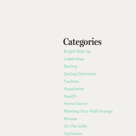
Categories
Bright Side Up
Celebrities
Dating
Dating Optimism
Fashion
Happiness
Health
Home Decor
Meeting Your Half-Orange
Movies
On the radio
Optimism