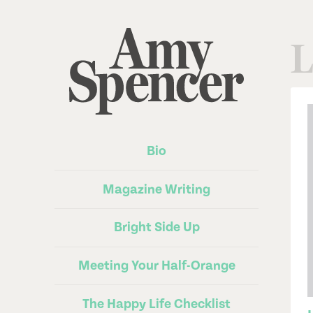
L
Bio
Magazine Writing
Bright Side Up
Meeting Your Half-Orange
The Happy Life Checklist