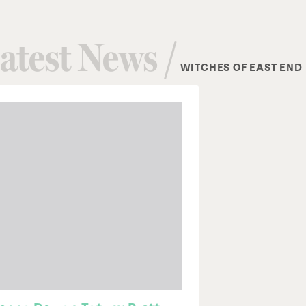
atest News /
WITCHES OF EAST END