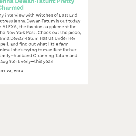
Jenna Dewan-Tatum: Pretty
Charmed
y interview with Witches of East End
ctress Jenna Dewan-Tatum is out today
n ALEXA, the fashion supplement for
he New York Post. Check out the piece,
enna Dewan-Tatum Has Us Under Her
pell, and find out what little farm
nimal she’s trying to manifest for her
amily—husband Channing Tatum and
aughter Everly—this year!
CT 23, 2013