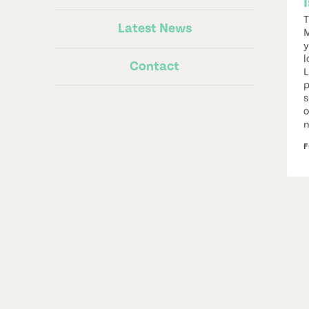
T
Latest News
M
y
l
Contact
L
p
s
o
n
F