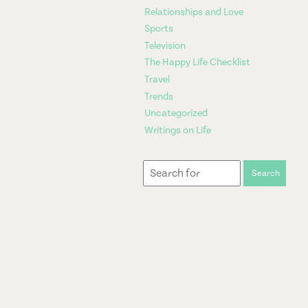
Relationships and Love
Sports
Television
The Happy Life Checklist
Travel
Trends
Uncategorized
Writings on Life