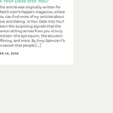
Is Your Date Into You?
his article was originally written for
atch.com’s Happen magazine, where
ou can find more of my articles about
ove and dating. Is Your Date Into You?
earn the surprising signals that the
erson sitting across from you is truly
mitten—the eye squint, the souvenir
ffering, and more. By Amy Spencer t’s
o secret that people […]
EB 19, 2009