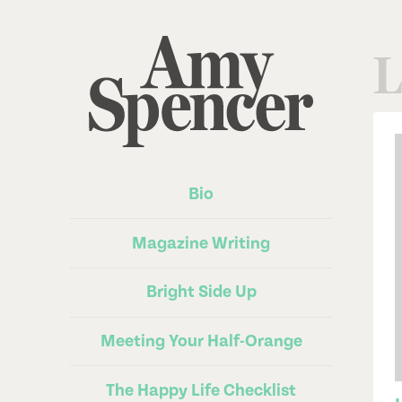
L
Bio
Magazine Writing
Bright Side Up
Meeting Your Half-Orange
The Happy Life Checklist