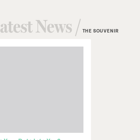
atest News /
THE SOUVENIR