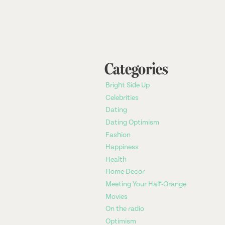
Categories
Bright Side Up
Celebrities
Dating
Dating Optimism
Fashion
Happiness
Health
Home Decor
Meeting Your Half-Orange
Movies
On the radio
Optimism