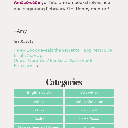
Amazon.com
,
or find one on bookshelves near
you beginning February 7th. Happy reading!
—Amy
Jan 31, 2012
«
New Book Reveals the Secret to Happiness: Live
Bright Side Up!
One of Oprah’s 17 Books to Watch For In
February…
»
Categories
Bright Side Up
Celebrities
Dating
Dating Optimism
Fashion
Happiness
Health
Home Decor
Meeting Your Half-Orange
Movies