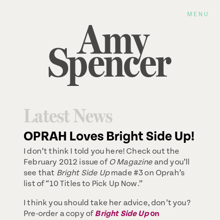
MENU
Latest News
OPRAH Loves Bright Side Up!
I don’t think I told you here! Check out the
February 2012 issue of
O Magazine
and you’ll
see that
Bright Side Up
made #3 on Oprah’s
list of “10 Titles to Pick Up Now.”
I think you should take her advice, don’t you?
Pre-order a copy of
Bright Side Up
on